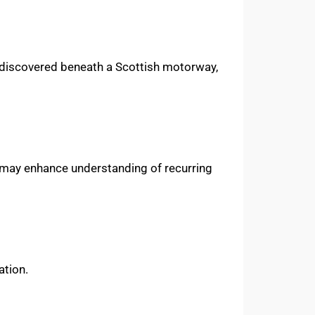
st discovered beneath a Scottish motorway,
oks may enhance understanding of recurring
ation.