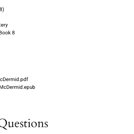
#8)
tery
 Book 8
McDermid.pdf
l_McDermid.epub
Questions