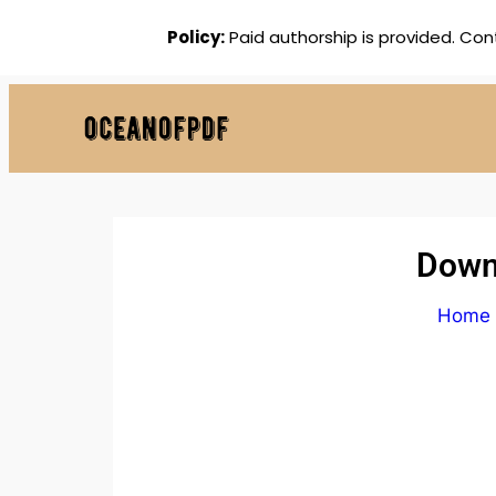
Policy:
Paid authorship is provided. Con
Downl
Home