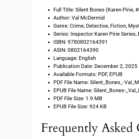
Full Title: Silent Bones (Karen Pirie, 
Author: Val McDermid
Genre: Crime, Detective, Fiction, Mys
Series: Inspector Karen Pirie Series,
ISBN: 9780802164391
ASIN: 0802164390
Language: English
Publication Date: December 2, 2025
Available Formats: PDF, EPUB
PDF File Name: Silent_Bones_-Val_
EPUB File Name: Silent_Bones-_Va
PDF File Size: 1.9 MB
EPUB File Size: 924 KB
Frequently Asked 