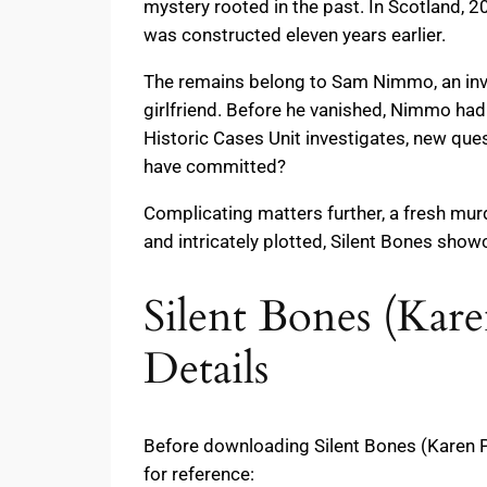
mystery rooted in the past. In Scotland, 2
was constructed eleven years earlier.
The remains belong to Sam Nimmo, an inve
girlfriend. Before he vanished, Nimmo ha
Historic Cases Unit investigates, new qu
have committed?
Complicating matters further, a fresh mur
and intricately plotted, Silent Bones sho
Silent Bones (Kar
Details
Before downloading Silent Bones (Karen P
for reference: