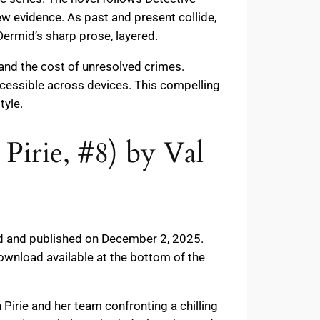
ew evidence. As past and present collide,
Dermid’s sharp prose, layered.
 and the cost of unresolved crimes.
ccessible across devices. This compelling
tyle.
Pirie, #8) by Val
mid and published on December 2, 2025.
ownload available at the bottom of the
 Pirie and her team confronting a chilling