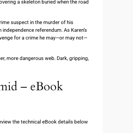
ncovering a skeleton buried when the road
ime suspect in the murder of his
sh independence referendum. As Karen’s
 revenge for a crime he may—or may not—
der, more dangerous web. Dark, gripping,
rmid – eBook
eview the technical eBook details below