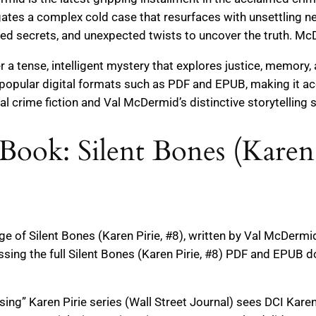
gates a complex cold case that resurfaces with unsettling n
ried secrets, and unexpected twists to uncover the truth. Mc
r a tense, intelligent mystery that explores justice, memory,
n popular digital formats such as PDF and EPUB, making it a
al crime fiction and Val McDermid’s distinctive storytelling s
ook: Silent Bones (Karen 
age of Silent Bones (Karen Pirie, #8), written by Val McDer
ing the full Silent Bones (Karen Pirie, #8) PDF and EPUB d
ssing” Karen Pirie series (Wall Street Journal) sees DCI Karen