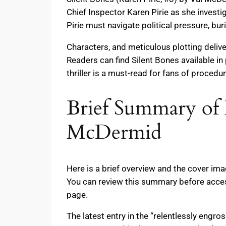
Chief Inspector Karen Pirie as she investi
Pirie must navigate political pressure, bu
Characters, and meticulous plotting delive
Readers can find Silent Bones available i
thriller is a must-read for fans of procedur
Brief Summary of B
McDermid
Here is a brief overview and the cover im
You can review this summary before access
page.
The latest entry in the “relentlessly engro