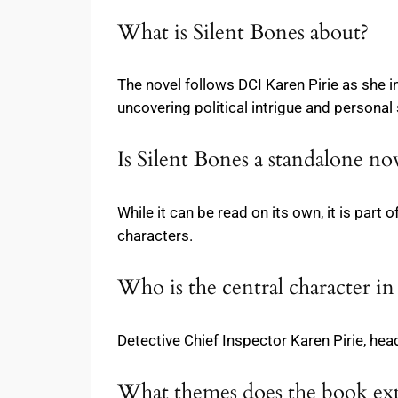
What is Silent Bones about?
The novel follows DCI Karen Pirie as she i
uncovering political intrigue and personal
Is Silent Bones a standalone no
While it can be read on its own, it is par
characters.
Who is the central character in
Detective Chief Inspector Karen Pirie, head
What themes does the book ex