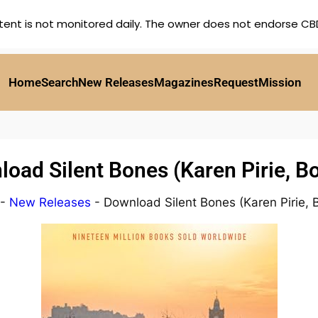
tent is not monitored daily. The owner does not endorse CBD,
Home
Search
New Releases
Magazines
Request
Mission
oad Silent Bones (Karen Pirie, B
-
New Releases
-
Download Silent Bones (Karen Pirie, 