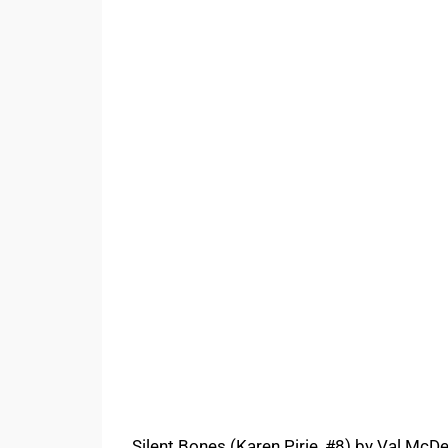
Silent Bones (Karen Pirie, #8) by Val McDe