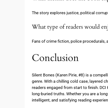
The story explores justice, political corru
What type of readers would en
Fans of crime fiction, police procedurals, 
Conclusion
Silent Bones (Karen Pirie, #8) is a compel
genre. With a chilling cold case, layered c
readers engaged from start to finish. DCI 
long-buried truths. Whether you are a long
intelligent, and satisfying reading experie