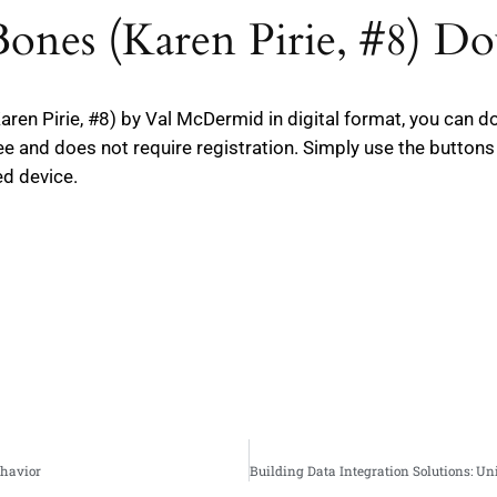
 Bones (Karen Pirie, #8) D
(Karen Pirie, #8) by Val McDermid in digital format, you can
free and does not require registration. Simply use the butto
ed device.
ehavior