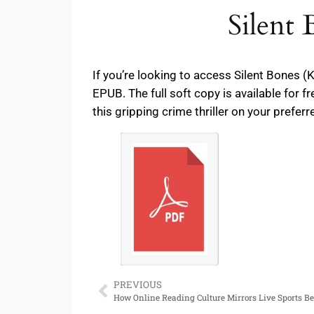
Silent
If you’re looking to access Silent Bones 
EPUB. The full soft copy is available for 
this gripping crime thriller on your preferr
PREVIOUS
How Online Reading Culture Mirrors Live Sports B