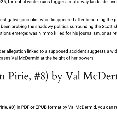
025, torrential winter rains trigger a motorway landslide, u
stigative journalist who disappeared after becoming the pr
d been probing the shadowy politics surrounding the Scotti
estions emerge: was Nimmo killed for his journalism, or as
der allegation linked to a supposed accident suggests a wi
wcases Val McDermid at the height of her powers.
en Pirie, #8) by Val McDe
irie, #8) in PDF or EPUB format by Val McDermid, you can r