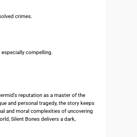
esolved crimes.
s especially compelling.
Dermid’s reputation as a master of the
rigue and personal tragedy, the story keeps
onal and moral complexities of uncovering
rld, Silent Bones delivers a dark,