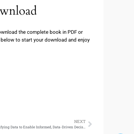
ownload
 download the complete book in PDF or
ns below to start your download and enjoy
NEXT
Building Data Integration Solutions: Unifying Data to Enable Informed, Data-Driven Decision-Making