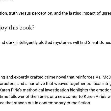
ption, truth versus perception, and the lasting impact of unr
joy this book?
and dark, intelligently plotted mysteries will find Silent Bone
ling and expertly crafted crime novel that reinforces Val Mc
haracters, and a narrative that weaves together political int
Karen Pirie’s methodical investigation highlights the emoti
time follower of the series or a newcomer to Karen Pirie’s wo
nce that stands out in contemporary crime fiction.