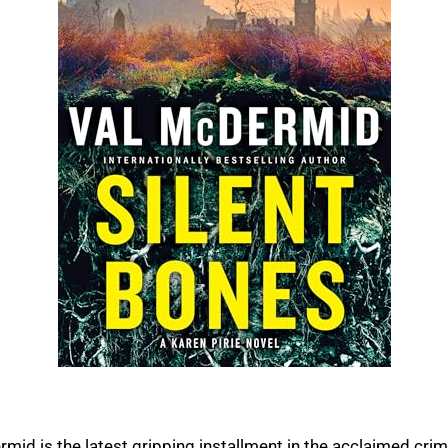
rmid is the latest gripping installment in the acclaimed crim