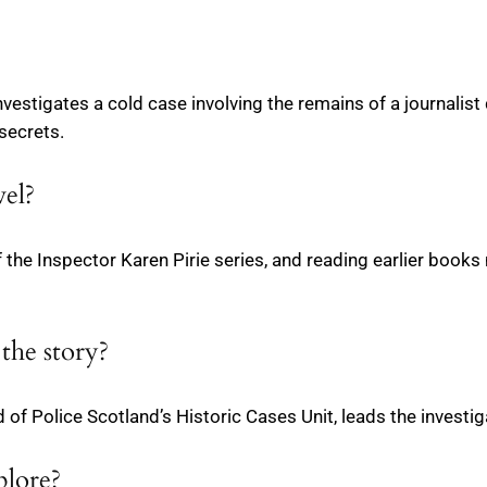
nvestigates a cold case involving the remains of a journali
 secrets.
vel?
t of the Inspector Karen Pirie series, and reading earlier bo
 the story?
 of Police Scotland’s Historic Cases Unit, leads the investig
plore?