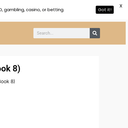
X
 gambling, casino, or betting.
Got it!
ook 8)
Book 8)