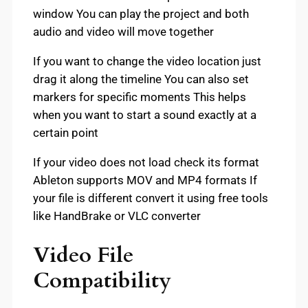
window You can play the project and both
audio and video will move together
If you want to change the video location just
drag it along the timeline You can also set
markers for specific moments This helps
when you want to start a sound exactly at a
certain point
If your video does not load check its format
Ableton supports MOV and MP4 formats If
your file is different convert it using free tools
like HandBrake or VLC converter
Video File
Compatibility