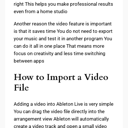
right This helps you make professional results
even from a home studio
Another reason the video feature is important
is that it saves time You do not need to export
your music and test it in another program You
can do it all in one place That means more
focus on creativity and less time switching
between apps
How to Import a Video
File
Adding a video into Ableton Live is very simple
You can drag the video file directly into the
arrangement view Ableton will automatically
create a video track and open a small video