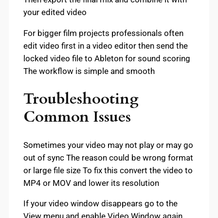
your edited video
For bigger film projects professionals often
edit video first in a video editor then send the
locked video file to Ableton for sound scoring
The workflow is simple and smooth
Troubleshooting
Common Issues
Sometimes your video may not play or may go
out of sync The reason could be wrong format
or large file size To fix this convert the video to
MP4 or MOV and lower its resolution
If your video window disappears go to the
View menu and enable Video Window again