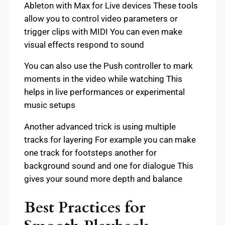
Ableton with Max for Live devices These tools
allow you to control video parameters or
trigger clips with MIDI You can even make
visual effects respond to sound
You can also use the Push controller to mark
moments in the video while watching This
helps in live performances or experimental
music setups
Another advanced trick is using multiple
tracks for layering For example you can make
one track for footsteps another for
background sound and one for dialogue This
gives your sound more depth and balance
Best Practices for