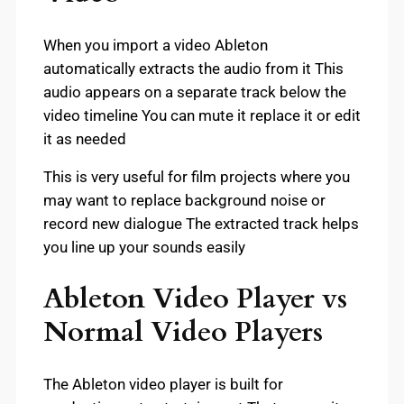
When you import a video Ableton
automatically extracts the audio from it This
audio appears on a separate track below the
video timeline You can mute it replace it or edit
it as needed
This is very useful for film projects where you
may want to replace background noise or
record new dialogue The extracted track helps
you line up your sounds easily
Ableton Video Player vs
Normal Video Players
The Ableton video player is built for