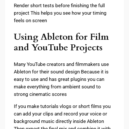
Render short tests before finishing the full
project This helps you see how your timing
feels on screen
Using Ableton for Film
and YouTube Projects
Many YouTube creators and filmmakers use
Ableton for their sound design Because it is
easy to use and has great plugins you can
make everything from ambient sound to
strong cinematic scores
If you make tutorials vlogs or short films you
can add your clips and record your voice or
background music directly inside Ableton
Then export the final mix and combine it with