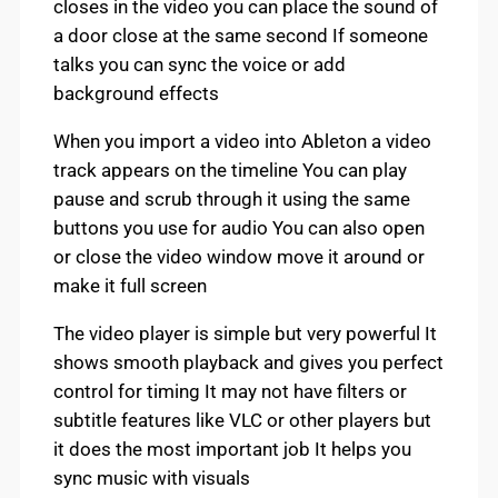
closes in the video you can place the sound of
a door close at the same second If someone
talks you can sync the voice or add
background effects
When you import a video into Ableton a video
track appears on the timeline You can play
pause and scrub through it using the same
buttons you use for audio You can also open
or close the video window move it around or
make it full screen
The video player is simple but very powerful It
shows smooth playback and gives you perfect
control for timing It may not have filters or
subtitle features like VLC or other players but
it does the most important job It helps you
sync music with visuals