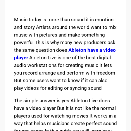
Music today is more than sound it is emotion
and story Artists around the world want to mix
music with pictures and make something
powerful This is why many new producers ask
the same question does
Ableton have a video
player
Ableton Live is one of the best digital
audio workstations for creating music It lets
you record arrange and perform with freedom
But some users want to know if it can also
play videos for editing or syncing sound
The simple answer is yes Ableton Live does
have a video player But it is not like the normal
players used for watching movies It works in a
way that helps musicians create perfect sound