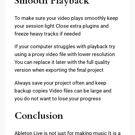
Smooth Playback
To make sure your video plays smoothly keep
your session light Close extra plugins and
freeze heavy tracks if needed
If your computer struggles with playback try
using a proxy video file with lower resolution
You can replace it later with the full quality
version when exporting the final project
Always save your project often and keep
backup copies Video files can be large and
you do not want to lose your progress
Conclusion
Ableton Live is not just for making music It is a