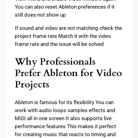
You can also reset Ableton preferences if it
still does not show up
If sound and video are not matching check the
project frame rate Match it with the video
frame rate and the issue will be solved
Why Professionals
Prefer Ableton for Video
Projects
Ableton is famous for its flexibility You can
work with audio loops samples effects and
MIDI all in one screen It also supports live
performance features This makes it perfect
for creating music that reacts to timing and