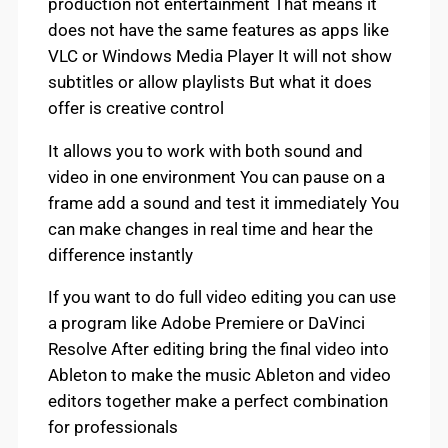
production not entertainment That means it
does not have the same features as apps like
VLC or Windows Media Player It will not show
subtitles or allow playlists But what it does
offer is creative control
It allows you to work with both sound and
video in one environment You can pause on a
frame add a sound and test it immediately You
can make changes in real time and hear the
difference instantly
If you want to do full video editing you can use
a program like Adobe Premiere or DaVinci
Resolve After editing bring the final video into
Ableton to make the music Ableton and video
editors together make a perfect combination
for professionals