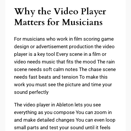
Why the Video Player
Matters for Musicians
For musicians who work in film scoring game
design or advertisement production the video
player is a key tool Every scene in a film or
video needs music that fits the mood The rain
scene needs soft calm notes The chase scene
needs fast beats and tension To make this
work you must see the picture and time your
sound perfectly
The video player in Ableton lets you see
everything as you compose You can zoom in
and make detailed changes You can even loop
small parts and test your sound until it feels