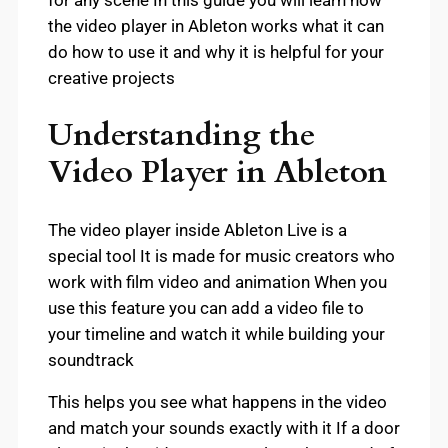
for any scene In this guide you will learn how
the video player in Ableton works what it can
do how to use it and why it is helpful for your
creative projects
Understanding the
Video Player in Ableton
The video player inside Ableton Live is a
special tool It is made for music creators who
work with film video and animation When you
use this feature you can add a video file to
your timeline and watch it while building your
soundtrack
This helps you see what happens in the video
and match your sounds exactly with it If a door