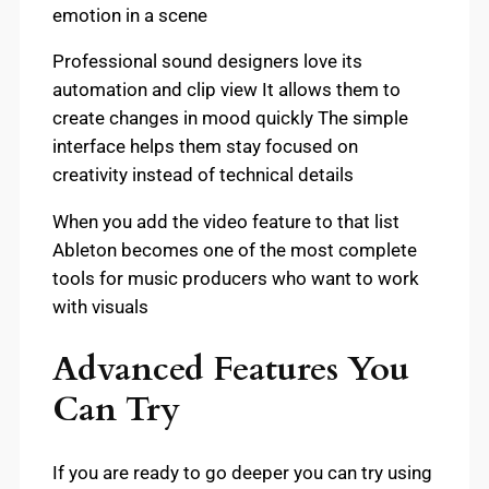
emotion in a scene
Professional sound designers love its
automation and clip view It allows them to
create changes in mood quickly The simple
interface helps them stay focused on
creativity instead of technical details
When you add the video feature to that list
Ableton becomes one of the most complete
tools for music producers who want to work
with visuals
Advanced Features You
Can Try
If you are ready to go deeper you can try using