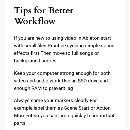
Tips for Better
Workflow
If you are new to using video in Ableton start
with small files Practice syncing simple sound
effects first Then move to full songs or
background scores
Keep your computer strong enough for both
video and audio work Use an SSD drive and
enough RAM to prevent lag
Always name your markers clearly For
example label them as Scene Start or Action
Moment so you can jump quickly to important
parts