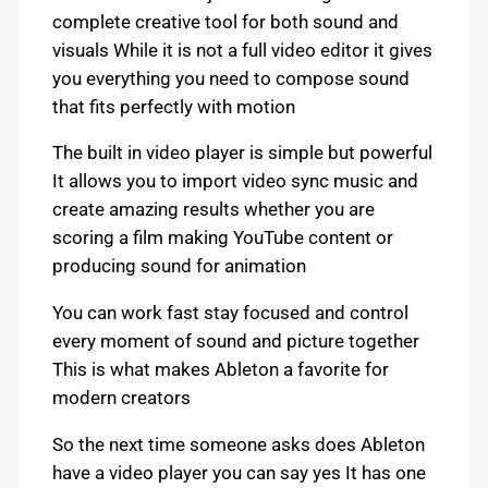
complete creative tool for both sound and
visuals While it is not a full video editor it gives
you everything you need to compose sound
that fits perfectly with motion
The built in video player is simple but powerful
It allows you to import video sync music and
create amazing results whether you are
scoring a film making YouTube content or
producing sound for animation
You can work fast stay focused and control
every moment of sound and picture together
This is what makes Ableton a favorite for
modern creators
So the next time someone asks does Ableton
have a video player you can say yes It has one