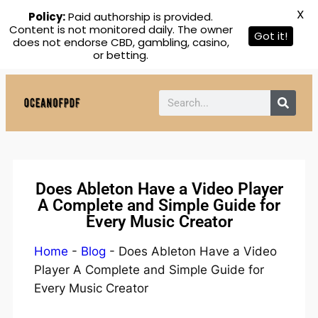
X
Policy:
Paid authorship is provided.
Content is not monitored daily. The owner
Got it!
does not endorse CBD, gambling, casino,
or betting.
Does Ableton Have a Video Player
A Complete and Simple Guide for
Every Music Creator
Home
-
Blog
-
Does Ableton Have a Video
Player A Complete and Simple Guide for
Every Music Creator