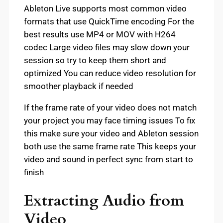
Ableton Live supports most common video
formats that use QuickTime encoding For the
best results use MP4 or MOV with H264
codec Large video files may slow down your
session so try to keep them short and
optimized You can reduce video resolution for
smoother playback if needed
If the frame rate of your video does not match
your project you may face timing issues To fix
this make sure your video and Ableton session
both use the same frame rate This keeps your
video and sound in perfect sync from start to
finish
Extracting Audio from
Video