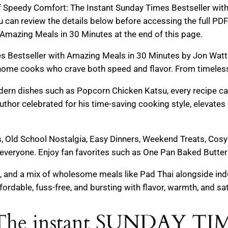
of Speedy Comfort: The Instant Sunday Times Bestseller wi
u can review the details below before accessing the full 
Amazing Meals in 30 Minutes at the end of this page.
 Bestseller with Amazing Meals in 30 Minutes by Jon Watts 
home cooks who crave both speed and flavor. From timeles
dern dishes such as Popcorn Chicken Katsu, every recipe c
author celebrated for his time-saving cooking style, elevate
s, Old School Nostalgia, Easy Dinners, Weekend Treats, Cos
everyone. Enjoy fan favorites such as One Pan Baked Butter 
 and a mix of wholesome meals like Pad Thai alongside indu
ordable, fuss-free, and bursting with flavor, warmth, and sat
: The instant SUNDAY T