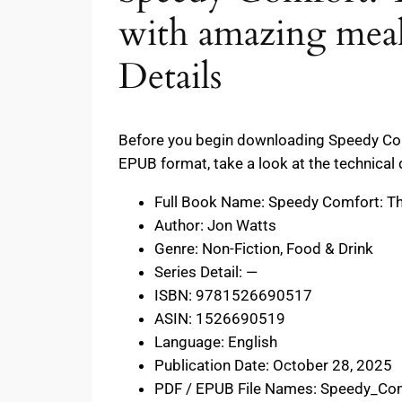
with amazing meal
Details
Before you begin downloading Speedy Com
EPUB format, take a look at the technical 
Full Book Name: Speedy Comfort: Th
Author: Jon Watts
Genre: Non-Fiction, Food & Drink
Series Detail: —
ISBN: 9781526690517
ASIN: 1526690519
Language: English
Publication Date: October 28, 2025
PDF / EPUB File Names: Speedy_Co