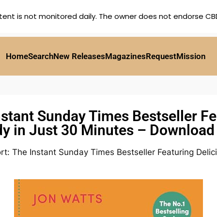
tent is not monitored daily. The owner does not endorse CBD,
Home
Search
New Releases
Magazines
Request
Mission
stant Sunday Times Bestseller Fe
y in Just 30 Minutes – Downloa
t: The Instant Sunday Times Bestseller Featuring Delic