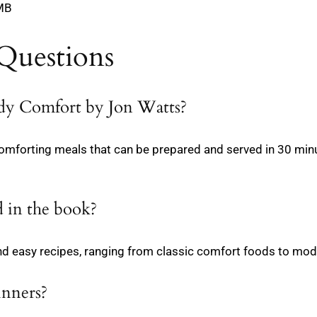
 MB
Questions
edy Comfort by Jon Watts?
comforting meals that can be prepared and served in 30 min
 in the book?
d easy recipes, ranging from classic comfort foods to mode
inners?