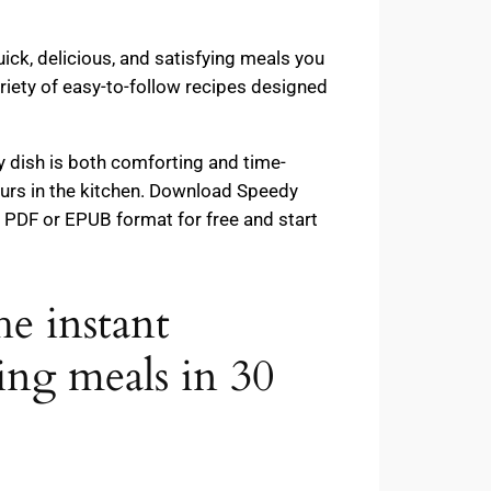
ick, delicious, and satisfying meals you
riety of easy-to-follow recipes designed
y dish is both comforting and time-
ours in the kitchen. Download Speedy
PDF or EPUB format for free and start
e instant
 meals in 30