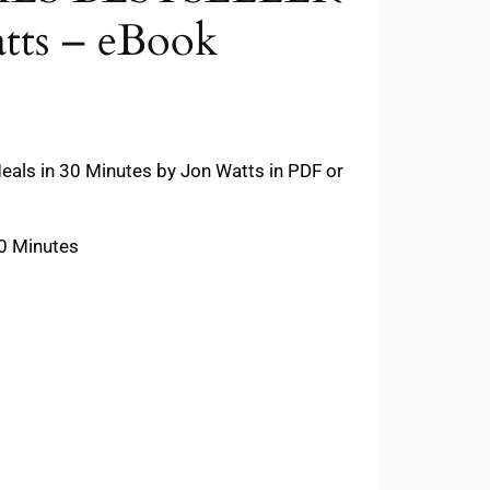
tts – eBook
als in 30 Minutes by Jon Watts in PDF or
30 Minutes