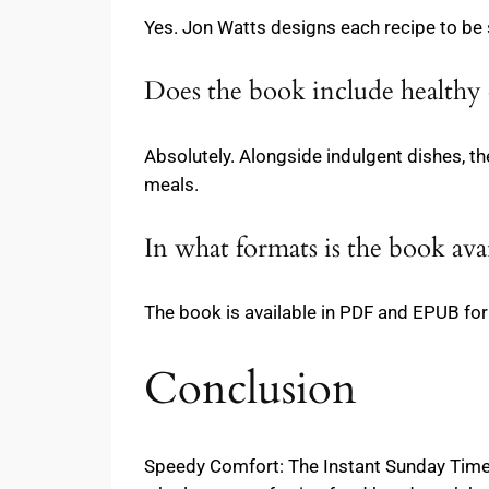
Yes. Jon Watts designs each recipe to be s
Does the book include healthy 
Absolutely. Alongside indulgent dishes, th
meals.
In what formats is the book ava
The book is available in PDF and EPUB form
Conclusion
Speedy Comfort: The Instant Sunday Times