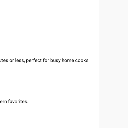
utes or less, perfect for busy home cooks
rn favorites.