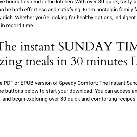
 hours to spend in the kitchen. With over 80 quick, tasty, an
 be both effortless and satisfying. From nostalgic family f
ry dish. Whether you’re looking for healthy options, indulgen
in record time.
: The instant SUNDAY T
zing meals in 30 minutes
e free PDF or EPUB version of Speedy Comfort: The Instant S
the buttons below to start your download. You can access an
, and begin exploring over 80 quick and comforting recipes 