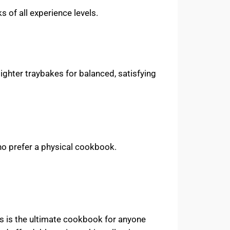
 of all experience levels.
ighter traybakes for balanced, satisfying
who prefer a physical cookbook.
s is the ultimate cookbook for anyone