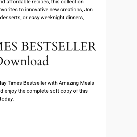
d affordable recipes, this collection
avorites to innovative new creations, Jon
t desserts, or easy weeknight dinners,
IMES BESTSELLER
 Download
unday Times Bestseller with Amazing Meals
d enjoy the complete soft copy of this
today.