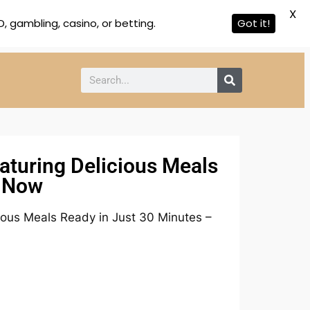
X
 gambling, casino, or betting.
Got it!
aturing Delicious Meals
d Now
ious Meals Ready in Just 30 Minutes –