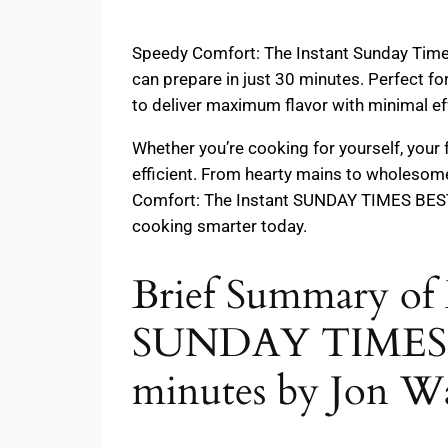
Speedy Comfort: The Instant Sunday Times B
can prepare in just 30 minutes. Perfect fo
to deliver maximum flavor with minimal ef
Whether you’re cooking for yourself, your
efficient. From hearty mains to wholesome
Comfort: The Instant SUNDAY TIMES BESTS
cooking smarter today.
Brief Summary of 
SUNDAY TIMES B
minutes by Jon Wa