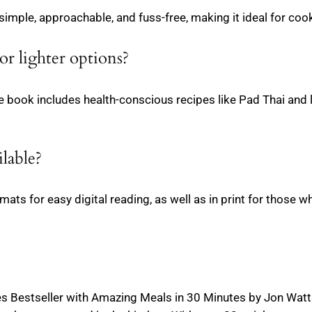
imple, approachable, and fuss-free, making it ideal for cooks
or lighter options?
e book includes health-conscious recipes like Pad Thai and l
ilable?
ats for easy digital reading, as well as in print for those 
 Bestseller with Amazing Meals in 30 Minutes by Jon Watt