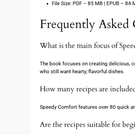
File Size: PDF – 85 MB | EPUB – 84
Frequently Asked 
What is the main focus of Spe
The book focuses on creating delicious, 
who still want hearty, flavorful dishes.
How many recipes are included
Speedy Comfort features over 80 quick an
Are the recipes suitable for beg