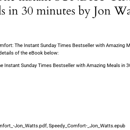
s in 30 minutes by Jon Wa
fort: The Instant Sunday Times Bestseller with Amazing Me
details of the eBook below:
e Instant Sunday Times Bestseller with Amazing Meals in 
mfort_-Jon_Watts.pdf, Speedy_Comfort-_Jon_Watts.epub