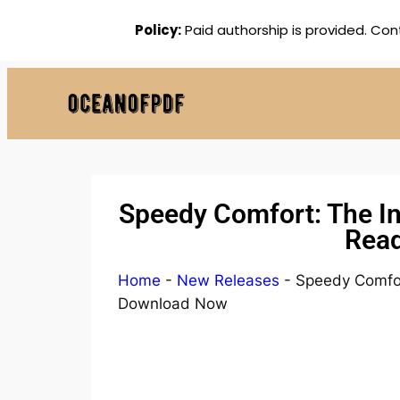
Policy:
Paid authorship is provided. Con
Speedy Comfort: The In
Read
Home
-
New Releases
-
Speedy Comfor
Download Now