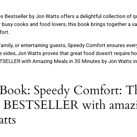
estseller by Jon Watts offers a delightful collection of qu
r busy cooks and food lovers, this book brings together a va
fort.
 family, or entertaining guests, Speedy Comfort ensures ever
 sides, Jon Watts proves that great food doesn’t require h
ELLER with Amazing Meals in 30 Minutes by Jon Watts in 
Book: Speedy Comfort: Th
ESTSELLER with amazing
tts