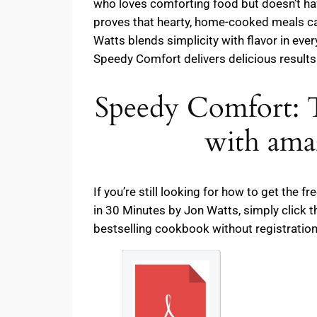
who loves comforting food but doesn’t have
proves that hearty, home-cooked meals can
Watts blends simplicity with flavor in eve
Speedy Comfort delivers delicious results 
Speedy Comfort
with ama
If you’re still looking for how to get th
in 30 Minutes by Jon Watts, simply click 
bestselling cookbook without registration