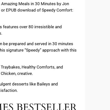
th Amazing Meals in 30 Minutes by Jon
PDF or EPUB download of Speedy Comfort:
features over 80 irresistible and
s.
an be prepared and served in 30 minutes
s his signature “Speedy” approach with this
y Traybakes, Healthy Comforts, and
Chicken, creative.
lgent desserts like Baileys and
isfaction.
IMES BESTSELLER