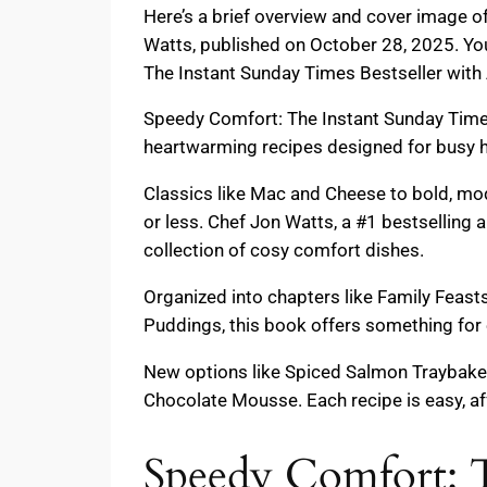
Here’s a brief overview and cover image 
Watts, published on October 28, 2025. Yo
The Instant Sunday Times Bestseller with 
Speedy Comfort: The Instant Sunday Times
heartwarming recipes designed for busy 
Classics like Mac and Cheese to bold, mo
or less. Chef Jon Watts, a #1 bestselling 
collection of cosy comfort dishes.
Organized into chapters like Family Feast
Puddings, this book offers something for 
New options like Spiced Salmon Traybake,
Chocolate Mousse. Each recipe is easy, aff
Speedy Comfort