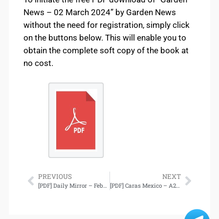
News – 02 March 2024” by Garden News
without the need for registration, simply click
on the buttons below. This will enable you to
obtain the complete soft copy of the book at
no cost.
PREVIOUS
NEXT
[PDF] Daily Mirror – February 27, 2024 Download
[PDF] Caras Mexico – A23, 03 Marzo 2024 Download