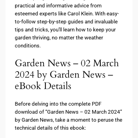
practical and informative advice from
esteemed experts like Carol Klein. With easy-
to-follow step-by-step guides and invaluable
tips and tricks, you’ll learn how to keep your
garden thriving, no matter the weather
conditions.
Garden News – 02 March
2024 by Garden News –
eBook Details
Before delving into the complete PDF
download of “Garden News – 02 March 2024”
by Garden News, take a moment to peruse the
technical details of this ebook: