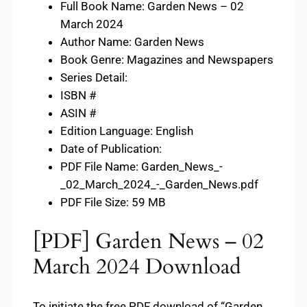
Full Book Name: Garden News – 02
March 2024
Author Name: Garden News
Book Genre: Magazines and Newspapers
Series Detail:
ISBN #
ASIN #
Edition Language: English
Date of Publication:
PDF File Name: Garden_News_-
_02_March_2024_-_Garden_News.pdf
PDF File Size: 59 MB
[PDF] Garden News – 02
March 2024 Download
To initiate the free PDF download of “Garden