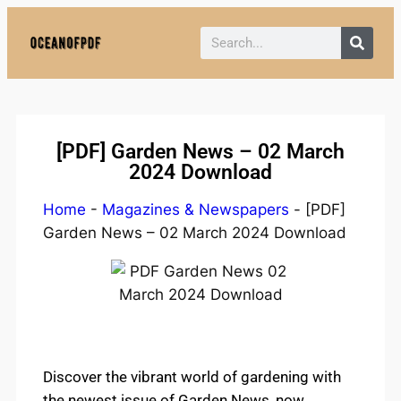
Policy:
Paid authorship is provided.
Content is not monitored daily. The owner
Got it!
does not endorse CBD, gambling, casino,
or betting.
[PDF] Garden News – 02 March
2024 Download
Home
-
Magazines & Newspapers
-
[PDF]
Garden News – 02 March 2024 Download
Discover the vibrant world of gardening with
the newest issue of Garden News, now