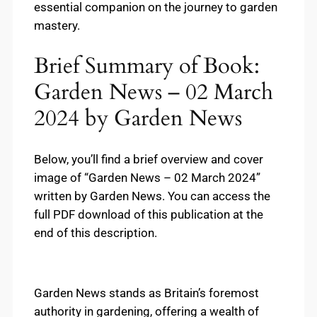
essential companion on the journey to garden
mastery.
Brief Summary of Book:
Garden News – 02 March
2024 by Garden News
Below, you’ll find a brief overview and cover
image of “Garden News – 02 March 2024”
written by Garden News. You can access the
full PDF download of this publication at the
end of this description.
Garden News stands as Britain’s foremost
authority in gardening, offering a wealth of