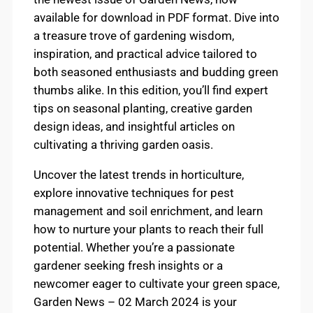
available for download in PDF format. Dive into
a treasure trove of gardening wisdom,
inspiration, and practical advice tailored to
both seasoned enthusiasts and budding green
thumbs alike. In this edition, you’ll find expert
tips on seasonal planting, creative garden
design ideas, and insightful articles on
cultivating a thriving garden oasis.
Uncover the latest trends in horticulture,
explore innovative techniques for pest
management and soil enrichment, and learn
how to nurture your plants to reach their full
potential. Whether you’re a passionate
gardener seeking fresh insights or a
newcomer eager to cultivate your green space,
Garden News – 02 March 2024 is your